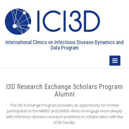
International Clinics on Infectious Disease Dynamics and
Data Program
Toggle
Navigatio
I3D Research Exchange Scholars Program
Alumni
The I3D Exchange Program provides an opportunity for former
participants in the MMED and DAIDD clinics to engage more deeply
with infectious disease research problems in collaboration with the
ICI3D faculty.