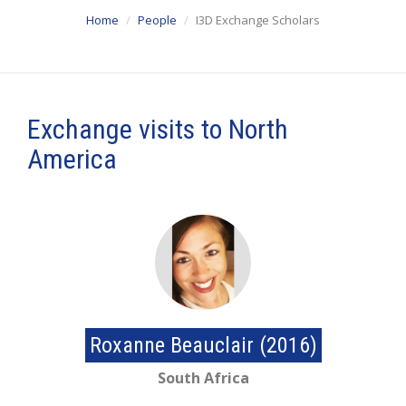
Home
People
I3D Exchange Scholars
Exchange visits to North
America
Roxanne Beauclair (2016)
South Africa