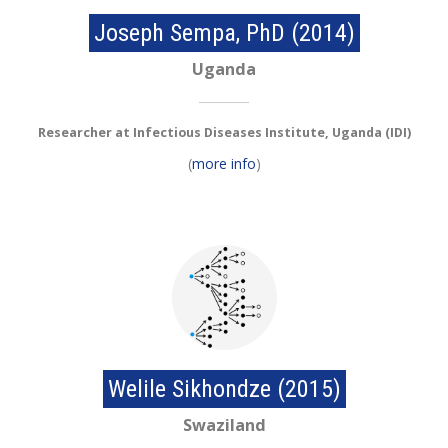
Joseph Sempa, PhD (2014)
Uganda
Researcher at Infectious Diseases Institute, Uganda (IDI)
(
more info
)
Welile Sikhondze (2015)
Swaziland