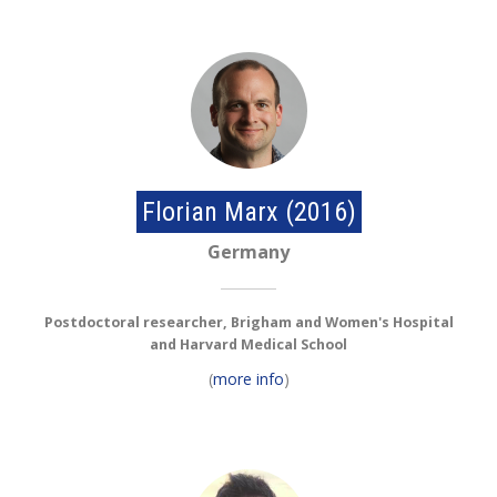
Florian Marx (2016)
Germany
Postdoctoral researcher, Brigham and Women's Hospital
and Harvard Medical School
(
more info
)