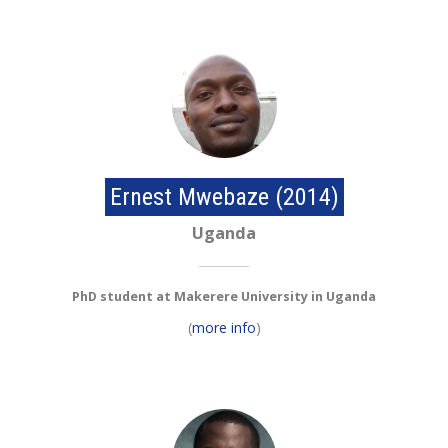
Ernest Mwebaze (2014)
Uganda
PhD student at Makerere University in Uganda
(
more info
)