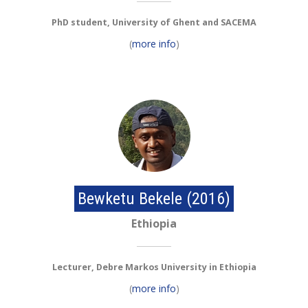
PhD student, University of Ghent and SACEMA
(
more info
)
Bewketu Bekele (2016)
Ethiopia
Lecturer, Debre Markos University in Ethiopia
(
more info
)