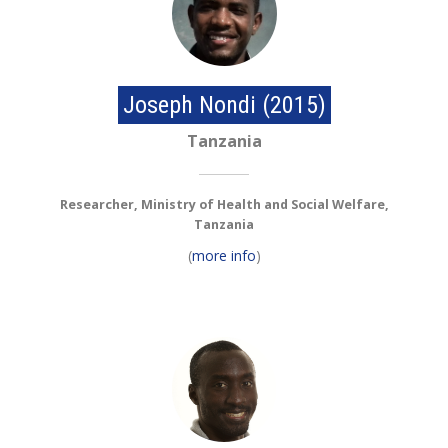
Joseph Nondi (2015)
Tanzania
Researcher, Ministry of Health and Social Welfare,
Tanzania
(
more info
)