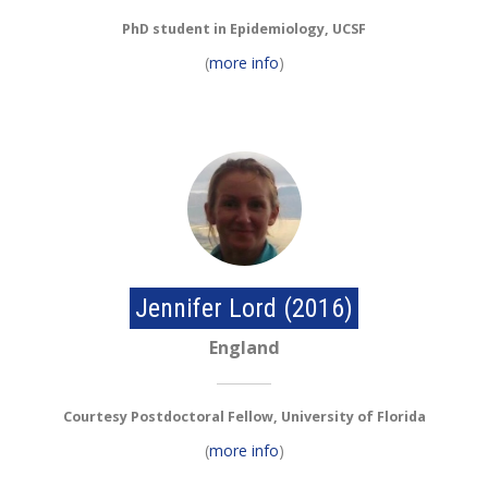
PhD student in Epidemiology, UCSF
(
more info
)
Jennifer Lord (2016)
England
Courtesy Postdoctoral Fellow, University of Florida
(
more info
)