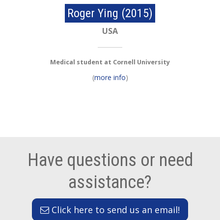
Roger Ying (2015)
USA
Medical student at Cornell University
(
more info
)
Have questions or need
assistance?
Click here to send us an email!