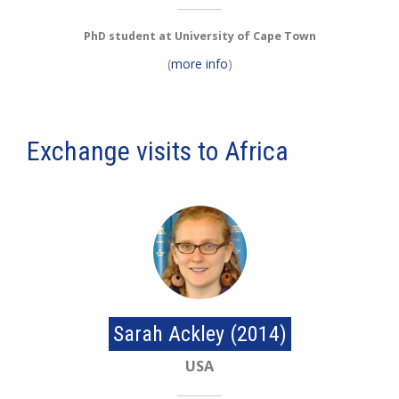
PhD student at University of Cape Town
(
more info
)
Exchange visits to Africa
Sarah Ackley (2014)
USA