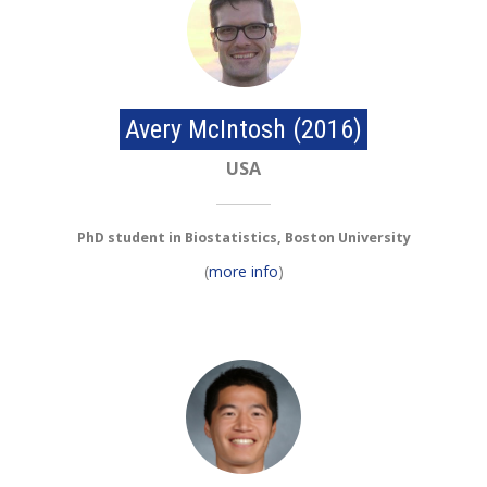
Avery McIntosh (2016)
USA
PhD student in Biostatistics, Boston University
(
more info
)