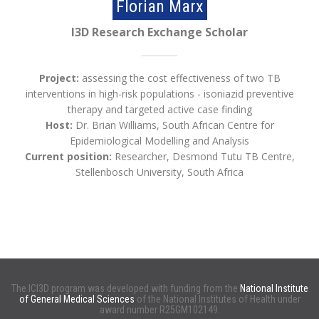
Florian Marx
I3D Research Exchange Scholar
Project:
assessing the cost effectiveness of two TB
interventions in high-risk populations - isoniazid preventive
therapy and targeted active case finding
Host:
Dr. Brian Williams, South African Centre for
Epidemiological Modelling and Analysis
Current position:
Researcher, Desmond Tutu TB Centre,
Stellenbosch University, South Africa
The ICI3D program was developed with funding from the
National Institute
of General Medical Sciences
of the National Institutes of Health under
award number R25GM102149.