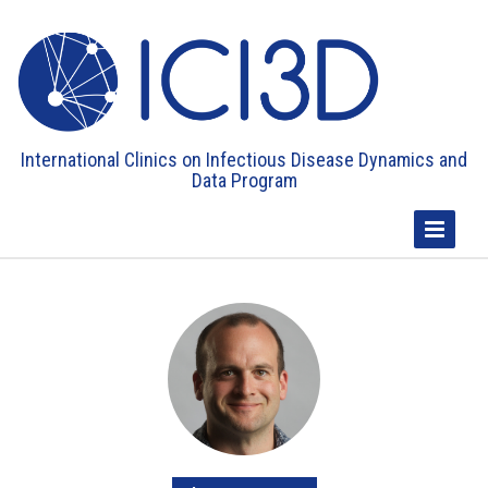
International Clinics on Infectious Disease Dynamics and
Data Program
Toggle
Navigatio